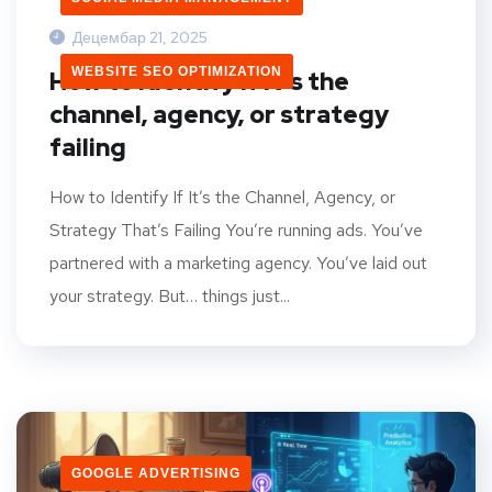
Децембар 21, 2025
WEBSITE SEO OPTIMIZATION
How to identify if it’s the
channel, agency, or strategy
failing
How to Identify If It’s the Channel, Agency, or
Strategy That’s Failing You’re running ads. You’ve
partnered with a marketing agency. You’ve laid out
your strategy. But… things just...
GOOGLE ADVERTISING