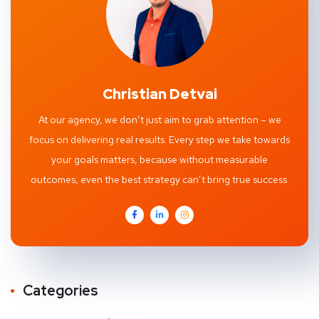
Christian Detvai
At our agency, we don’t just aim to grab attention – we
focus on delivering real results. Every step we take towards
your goals matters, because without measurable
outcomes, even the best strategy can’t bring true success.
Categories