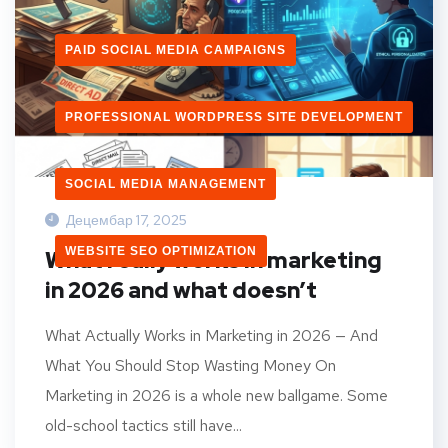
PAID SOCIAL MEDIA CAMPAIGNS
PROFESSIONAL WORDPRESS SITE DEVELOPMENT
SOCIAL MEDIA MANAGEMENT
Децембар 17, 2025
WEBSITE SEO OPTIMIZATION
What really works in marketing
in 2026 and what doesn’t
What Actually Works in Marketing in 2026 — And
What You Should Stop Wasting Money On
Marketing in 2026 is a whole new ballgame. Some
old-school tactics still have...