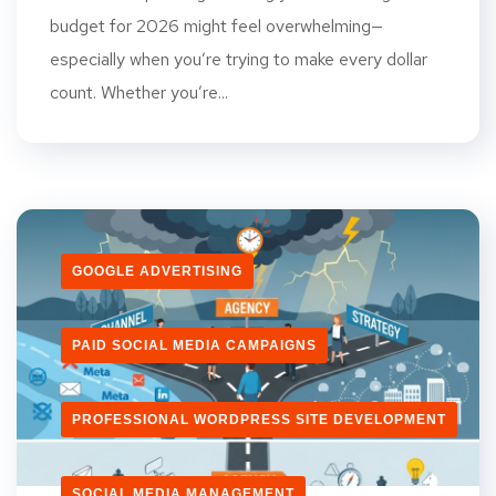
budget for 2026 might feel overwhelming—
especially when you’re trying to make every dollar
count. Whether you’re...
GOOGLE ADVERTISING
PAID SOCIAL MEDIA CAMPAIGNS
PROFESSIONAL WORDPRESS SITE DEVELOPMENT
SOCIAL MEDIA MANAGEMENT