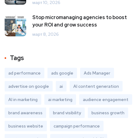
март 10, 2026
Stop micromanaging agencies to boost
your ROI and grow success
март 8, 2026
Tags
ad performance
ads google
Ads Manager
advertise on google
ai
AI content generation
AI in marketing
ai marketing
audience engagement
brand awareness
brand visibility
business growth
business website
campaign performance