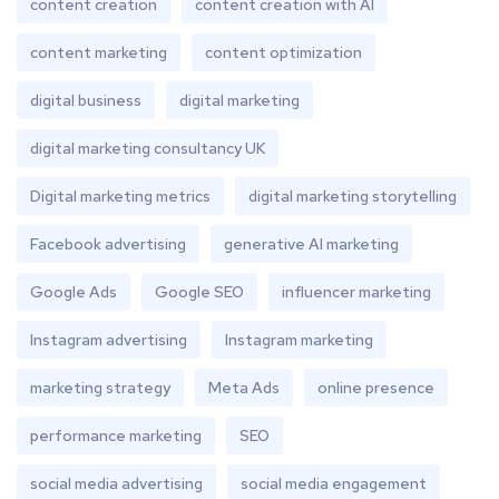
content creation
content creation with AI
content marketing
content optimization
digital business
digital marketing
digital marketing consultancy UK
Digital marketing metrics
digital marketing storytelling
Facebook advertising
generative AI marketing
Google Ads
Google SEO
influencer marketing
Instagram advertising
Instagram marketing
marketing strategy
Meta Ads
online presence
performance marketing
SEO
social media advertising
social media engagement