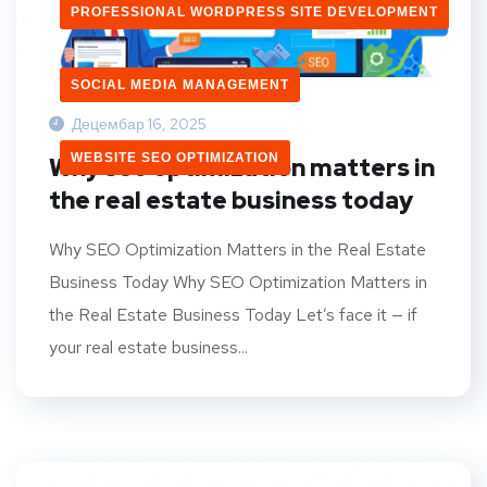
PROFESSIONAL WORDPRESS SITE DEVELOPMENT
SOCIAL MEDIA MANAGEMENT
Децембар 16, 2025
WEBSITE SEO OPTIMIZATION
Why seo optimization matters in
the real estate business today
Why SEO Optimization Matters in the Real Estate
Business Today Why SEO Optimization Matters in
the Real Estate Business Today Let’s face it — if
your real estate business...