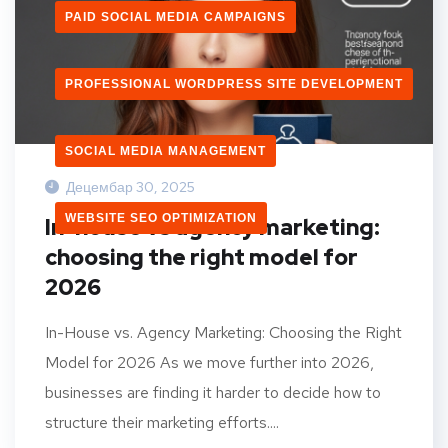
PAID SOCIAL MEDIA CAMPAIGNS
PROFESSIONAL WORDPRESS SITE DEVELOPMENT
SOCIAL MEDIA MANAGEMENT
Децембар 30, 2025
WEBSITE SEO OPTIMIZATION
In-house vs agency marketing:
choosing the right model for
2026
In-House vs. Agency Marketing: Choosing the Right
Model for 2026 As we move further into 2026,
businesses are finding it harder to decide how to
structure their marketing efforts....