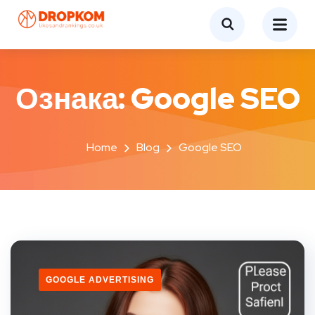
Ознака:
Google SEO
Home
Blog
Google SEO
GOOGLE ADVERTISING