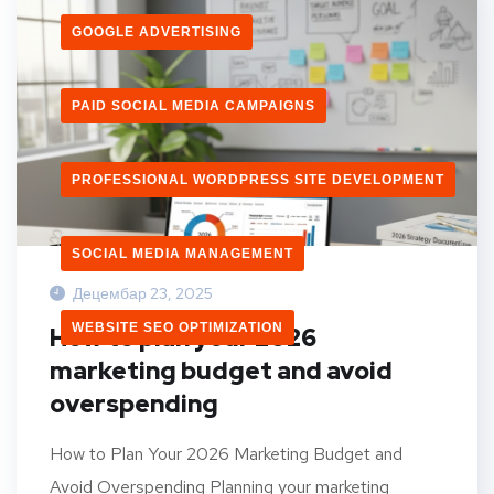
GOOGLE ADVERTISING
PAID SOCIAL MEDIA CAMPAIGNS
PROFESSIONAL WORDPRESS SITE DEVELOPMENT
SOCIAL MEDIA MANAGEMENT
Децембар 23, 2025
WEBSITE SEO OPTIMIZATION
How to plan your 2026
marketing budget and avoid
overspending
How to Plan Your 2026 Marketing Budget and
Avoid Overspending Planning your marketing