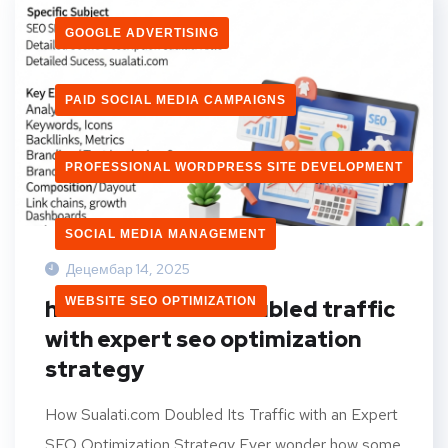
GOOGLE ADVERTISING
PAID SOCIAL MEDIA CAMPAIGNS
PROFESSIONAL WORDPRESS SITE DEVELOPMENT
SOCIAL MEDIA MANAGEMENT
Децембар 14, 2025
WEBSITE SEO OPTIMIZATION
how sualati.com doubled traffic
with expert seo optimization
strategy
How Sualati.com Doubled Its Traffic with an Expert
SEO Optimization Strategy Ever wonder how some