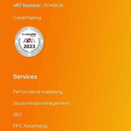
VAT Number:
111741608
Credit Rating:
Services
Performance marketing
Social media management
SEO
PPC Advertising