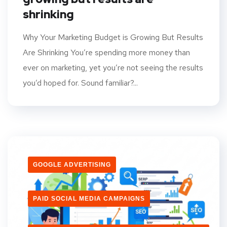
shrinking
Why Your Marketing Budget is Growing But Results
Are Shrinking You’re spending more money than
ever on marketing, yet you’re not seeing the results
you’d hoped for. Sound familiar?...
GOOGLE ADVERTISING
PAID SOCIAL MEDIA CAMPAIGNS