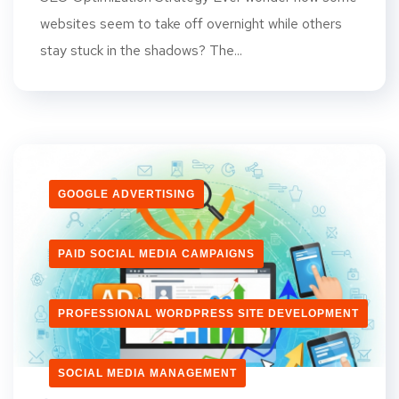
websites seem to take off overnight while others
stay stuck in the shadows? The...
GOOGLE ADVERTISING
PAID SOCIAL MEDIA CAMPAIGNS
PROFESSIONAL WORDPRESS SITE DEVELOPMENT
SOCIAL MEDIA MANAGEMENT