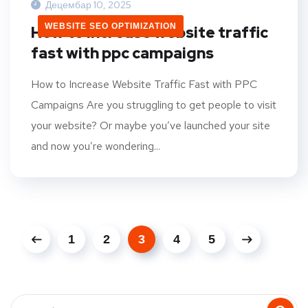
Децембар 10, 2025
WEBSITE SEO OPTIMIZATION
How to increase website traffic
fast with ppc campaigns
How to Increase Website Traffic Fast with PPC
Campaigns Are you struggling to get people to visit
your website? Or maybe you’ve launched your site
and now you’re wondering...
1
2
3
4
5