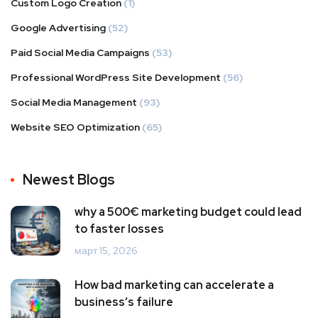
Custom Logo Creation
(1)
Google Advertising
(52)
Paid Social Media Campaigns
(53)
Professional WordPress Site Development
(56)
Social Media Management
(93)
Website SEO Optimization
(65)
Newest Blogs
why a 500€ marketing budget could lead
to faster losses
март 15, 2026
How bad marketing can accelerate a
business’s failure