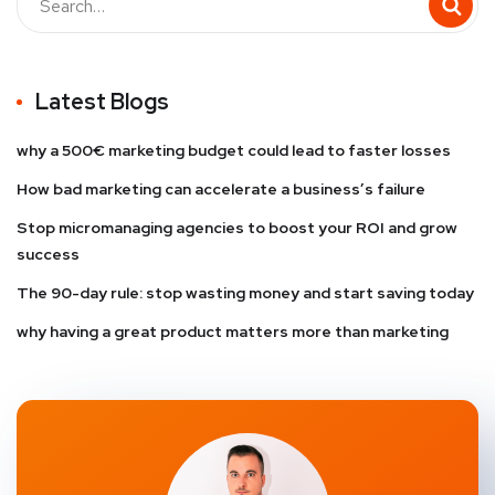
Latest Blogs
why a 500€ marketing budget could lead to faster losses
How bad marketing can accelerate a business’s failure
Stop micromanaging agencies to boost your ROI and grow
success
The 90-day rule: stop wasting money and start saving today
why having a great product matters more than marketing