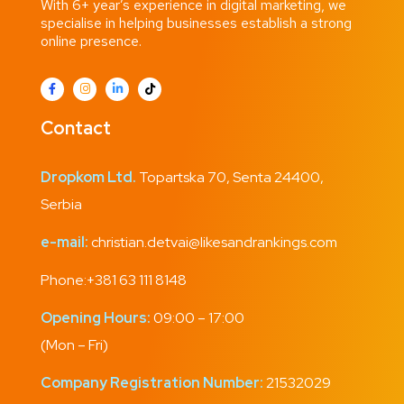
With 6+ year’s experience in digital marketing, we
specialise in helping businesses establish a strong
online presence.
Contact
Dropkom Ltd.
Topartska 70, Senta 24400,
Serbia
e-mail:
christian.detvai@likesandrankings.com
Phone:
+381 63 111 8148
Opening Hours:
09:00 – 17:00
(Mon – Fri)
Company Registration Number:
21532029