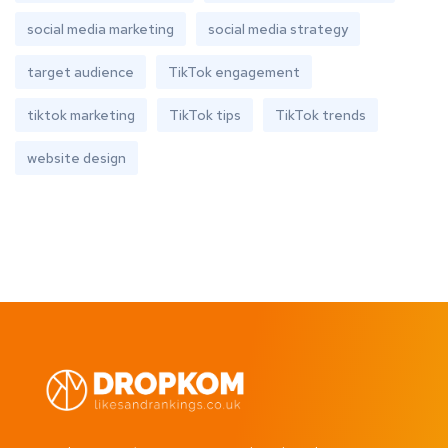
social media marketing
social media strategy
target audience
TikTok engagement
tiktok marketing
TikTok tips
TikTok trends
website design