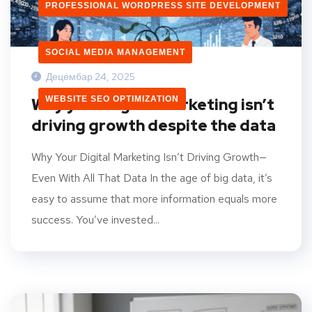
PROFESSIONAL WORDPRESS SITE DEVELOPMENT
SOCIAL MEDIA MANAGEMENT
Децембар 24, 2025
WEBSITE SEO OPTIMIZATION
Why your digital marketing isn’t
driving growth despite the data
Why Your Digital Marketing Isn’t Driving Growth—
Even With All That Data In the age of big data, it’s
easy to assume that more information equals more
success. You’ve invested...