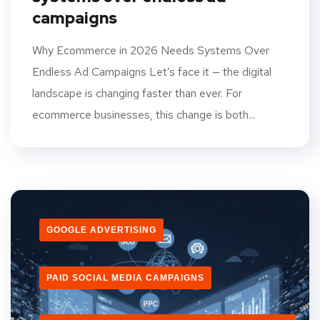
campaigns
Why Ecommerce in 2026 Needs Systems Over
Endless Ad Campaigns Let’s face it — the digital
landscape is changing faster than ever. For
ecommerce businesses, this change is both...
GOOGLE ADVERTISING
PAID SOCIAL MEDIA CAMPAIGNS