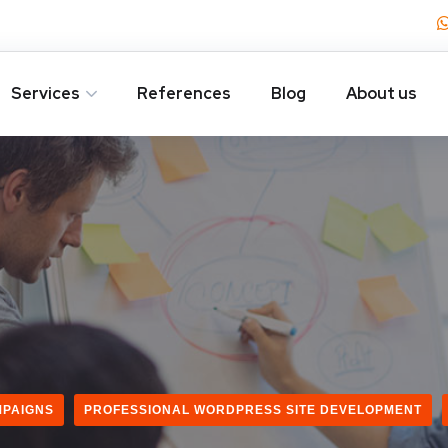
Services
References
Blog
About us
MPAIGNS
PROFESSIONAL WORDPRESS SITE DEVELOPMENT