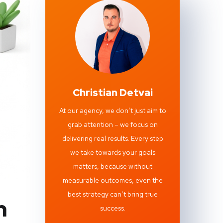
Christian Detvai
At our agency, we don’t just aim to
grab attention – we focus on
delivering real results. Every step
we take towards your goals
matters, because without
measurable outcomes, even the
best strategy can’t bring true
h
success.