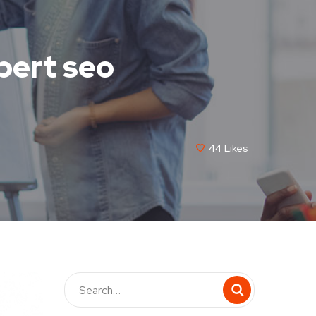
pert seo
44
Likes