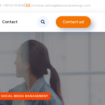
+381 63 111 8148
christian.detvai@likesandrankings.com
Contact us!
Contact
SOCIAL MEDIA MANAGEMENT