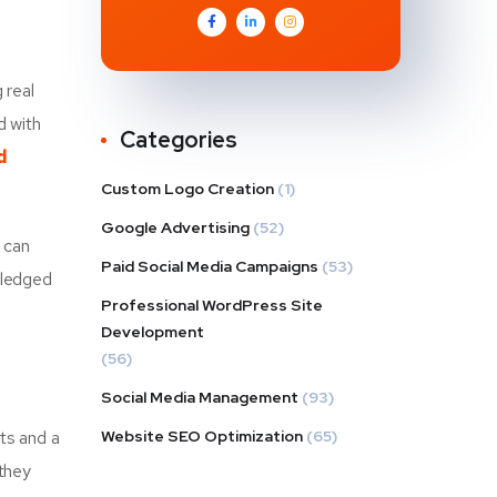
 real
d with
Categories
d
Custom Logo Creation
(1)
Google Advertising
(52)
u can
Paid Social Media Campaigns
(53)
fledged
Professional WordPress Site
Development
(56)
Social Media Management
(93)
cts and a
Website SEO Optimization
(65)
 they