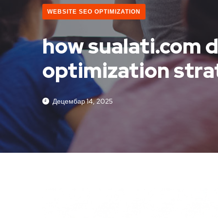
WEBSITE SEO OPTIMIZATION
how sualati.com d
optimization str
Децембар 14, 2025