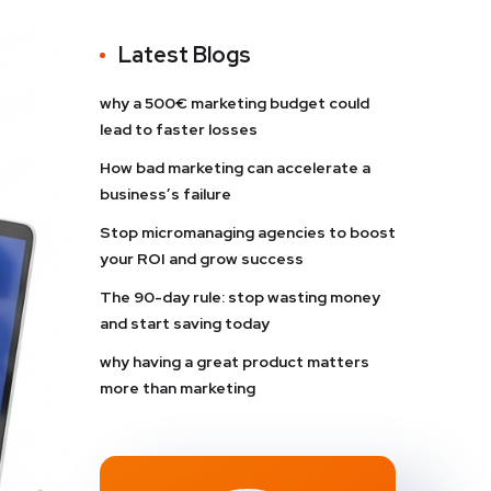
Latest Blogs
why a 500€ marketing budget could
lead to faster losses
How bad marketing can accelerate a
business’s failure
Stop micromanaging agencies to boost
your ROI and grow success
The 90-day rule: stop wasting money
and start saving today
why having a great product matters
more than marketing