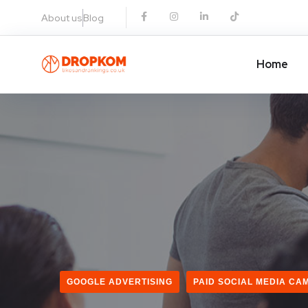
About us
Blog
Home
GOOGLE ADVERTISING
PAID SOCIAL MEDIA CA