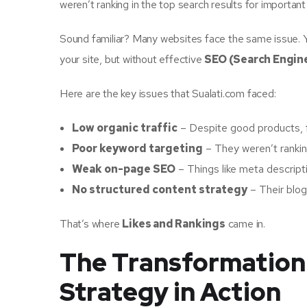
weren’t ranking in the top search results for importan
Sound familiar? Many websites face the same issue. Yo
your site, but without effective
SEO (Search Engin
Here are the key issues that Sualati.com faced:
Low organic traffic
– Despite good products, 
Poor keyword targeting
– They weren’t ranking
Weak on-page SEO
– Things like meta descriptio
No structured content strategy
– Their blog 
That’s where
Likes and Rankings
came in.
The Transformation
Strategy in Action