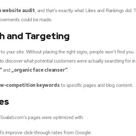
 website audit
, and that’s exactly what Likes and Rankings did. T
rovements could be made.
h and Targeting
o your site. Without placing the right signs, people won’t find you.
o discover what potential customers were actually searching for in 
“
and
„organic face cleanser“
.
ow-competition keywords
to specific pages and blog content.
es
. Sualati.com’s pages were optimized with:
To improve click-through rates from Google.