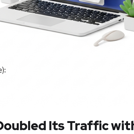
oubled Its Traffic wit