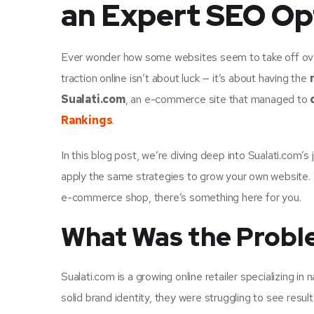
an Expert SEO Op
Ever wonder how some websites seem to take off overn
traction online isn’t about luck — it’s about having the
Sualati.com
, an e-commerce site that managed to
Rankings
.
In this blog post, we’re diving deep into Sualati.com’
apply the same strategies to grow your own website. W
e-commerce shop, there’s something here for you.
What Was the Proble
Sualati.com is a growing online retailer specializing i
solid brand identity, they were struggling to see result