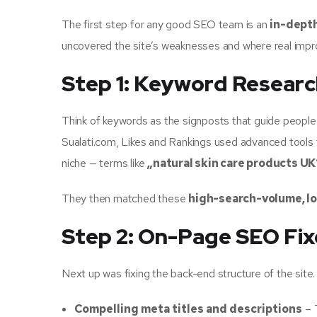
The first step for any good SEO team is an
in-depth
uncovered the site’s weaknesses and where real imp
Step 1: Keyword Researc
Think of keywords as the signposts that guide people t
Sualati.com, Likes and Rankings used advanced tools t
niche — terms like
„natural skin care products UK
They then matched these
high-search-volume, l
Step 2: On-Page SEO Fix
Next up was fixing the back-end structure of the site
Compelling meta titles and descriptions
– 