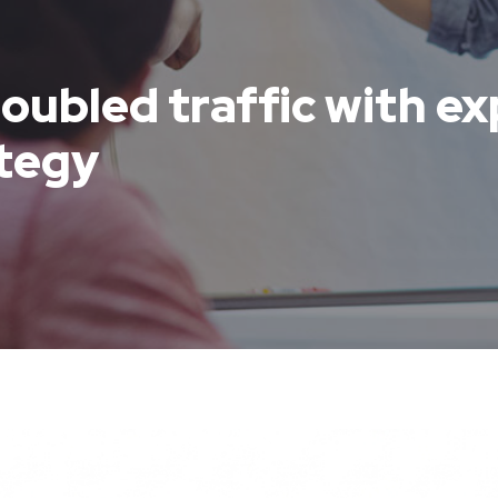
oubled traffic with ex
ategy