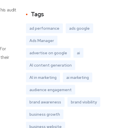
his audit
Tags
ad performance
ads google
Ads Manager
 For
advertise on google
ai
their
AI content generation
AI in marketing
ai marketing
audience engagement
brand awareness
brand visibility
business growth
business website