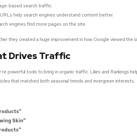
ge-based search traffic.
 URLs help search engines understand content better.
rch engines find more pages on the site.
ther they created a huge improvement in how Google viewed the si
t Drives Traffic
y’re powerful tools to bring in organic traffic. Likes and Rankings he
articles that matched both seasonal trends and evergreen interests.
Products”
owing Skin”
Products”