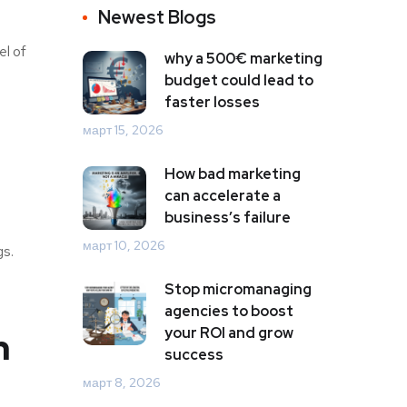
Newest Blogs
el of
why a 500€ marketing
budget could lead to
faster losses
март 15, 2026
How bad marketing
can accelerate a
business’s failure
март 10, 2026
gs.
Stop micromanaging
agencies to boost
your ROI and grow
n
success
март 8, 2026