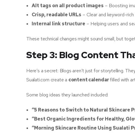
Alt tags on all product images
– Boosting ima
Crisp, readable URLs
– Clear and keyword-rich
Internal link structure
– Helping users and sea
These technical changes might sound small, but toge
Step 3: Blog Content Tha
Here’s a secret: Blogs aren’t just for storytelling. The
Sualati.com create a
content calendar
filled with 
Some blog ideas they launched included:
“5 Reasons to Switch to Natural Skincare 
“Best Organic Ingredients for Healthy, Gl
“Morning Skincare Routine Using Sualati 