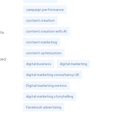
campaign performance
content creation
content creation with AI
te.
content marketing
content optimization
lped
digital business
digital marketing
digital marketing consultancy UK
Digital marketing metrics
digital marketing storytelling
Facebook advertising