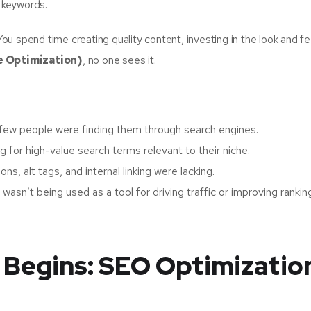
t keywords.
u spend time creating quality content, investing in the look and fe
e Optimization)
, no one sees it.
few people were finding them through search engines.
 for high-value search terms relevant to their niche.
ns, alt tags, and internal linking were lacking.
wasn’t being used as a tool for driving traffic or improving rankin
 Begins: SEO Optimizatio