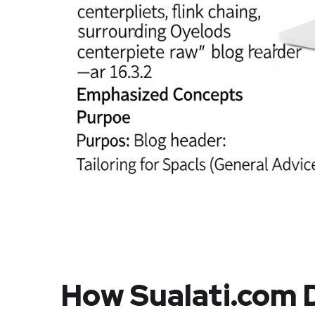
How Sualati.com D