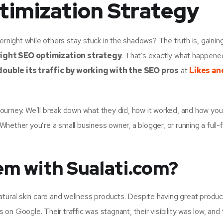
timization Strategy
ight while others stay stuck in the shadows? The truth is, gaining
right SEO optimization strategy
. That’s exactly what happene
double its traffic by working with the SEO pros
at
Likes an
s journey. We’ll break down what they did, how it worked, and how yo
hether you’re a small business owner, a blogger, or running a full-
m with Sualati.com?
n natural skin care and wellness products. Despite having great produ
s on Google. Their traffic was stagnant, their visibility was low, and