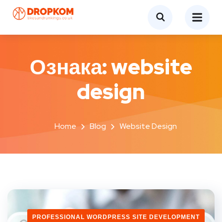
Ознака:
website
design
Home
Blog
Website Design
PROFESSIONAL WORDPRESS SITE DEVELOPMENT