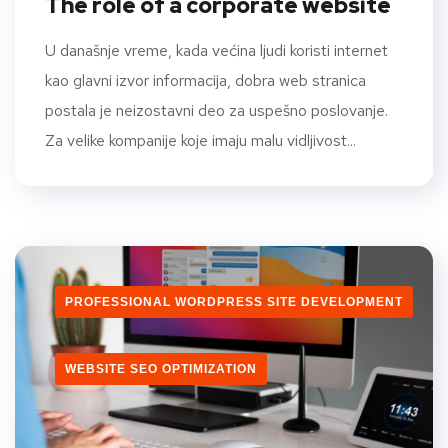
The role of a corporate website
U današnje vreme, kada većina ljudi koristi internet
kao glavni izvor informacija, dobra web stranica
postala je neizostavni deo za uspešno poslovanje.
Za velike kompanije koje imaju malu vidljivost...
PROFESSIONAL WORDPRESS SITE DEVELOPMENT
WEBSITE SEO OPTIMIZATION