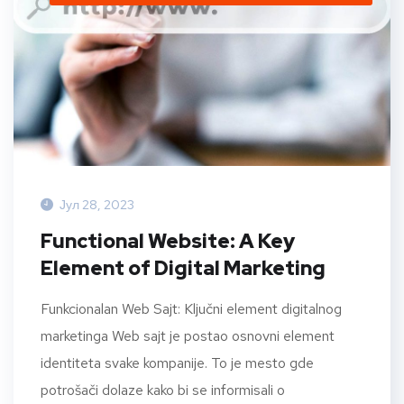
Јул 28, 2023
Functional Website: A Key
Element of Digital Marketing
Funkcionalan Web Sajt: Ključni element digitalnog
marketinga Web sajt je postao osnovni element
identiteta svake kompanije. To je mesto gde
potrošači dolaze kako bi se informisali o