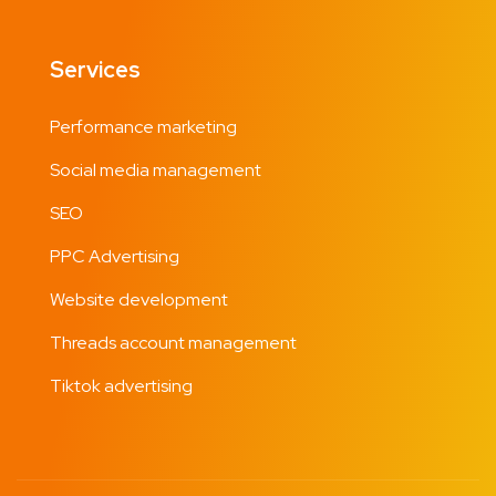
Services
Performance marketing
Social media management
SEO
PPC Advertising
Website development
Threads account management
Tiktok advertising