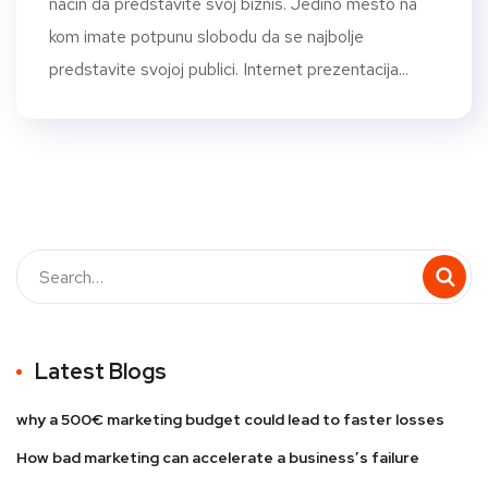
način da predstavite svoj biznis. Jedino mesto na
kom imate potpunu slobodu da se najbolje
predstavite svojoj publici. Internet prezentacija...
Latest Blogs
why a 500€ marketing budget could lead to faster losses
How bad marketing can accelerate a business’s failure