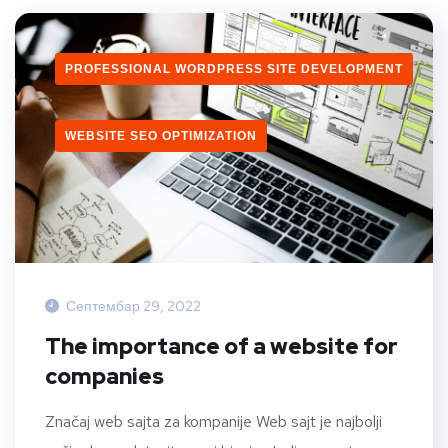
PROFESSIONAL WORDPRESS SITE DEVELOPMENT
WEBSITE SEO OPTIMIZATION
Септембар 29, 2022
The importance of a website for
companies
Značaj web sajta za kompanije Web sajt je najbolji