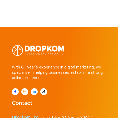
With 6+ year’s experience in digital marketing, we
specialise in helping businesses establish a strong
online presence.
Contact
Dropkom Ltd.
Topartska 70, Senta 24400,