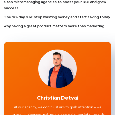
Stop micromanaging agencies to boost your ROI and grow
success
The 90-day rule: stop wasting money and start saving today
why having a great product matters more than marketing
Christian Detvai
At our agency, we don’t just aim to grab attention – we
focus on delivering real results. Every step we take towards