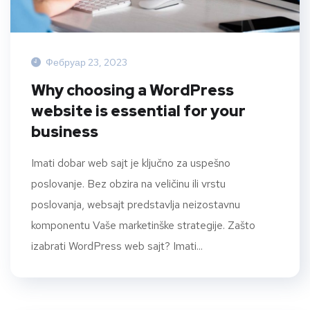
Фебруар 23, 2023
Why choosing a WordPress
website is essential for your
business
Imati dobar web sajt je ključno za uspešno
poslovanje. Bez obzira na veličinu ili vrstu
poslovanja, websajt predstavlja neizostavnu
komponentu Vaše marketinške strategije. Zašto
izabrati WordPress web sajt? Imati...