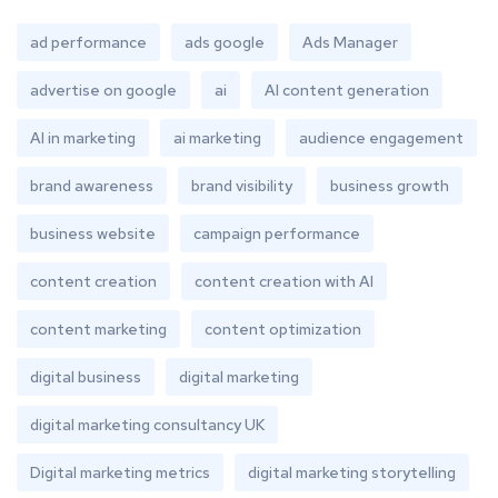
ad performance
ads google
Ads Manager
advertise on google
ai
AI content generation
AI in marketing
ai marketing
audience engagement
brand awareness
brand visibility
business growth
business website
campaign performance
content creation
content creation with AI
content marketing
content optimization
digital business
digital marketing
digital marketing consultancy UK
Digital marketing metrics
digital marketing storytelling