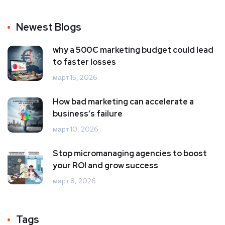
Newest Blogs
why a 500€ marketing budget could lead
to faster losses
март 15, 2026
How bad marketing can accelerate a
business’s failure
март 10, 2026
Stop micromanaging agencies to boost
your ROI and grow success
март 8, 2026
Tags