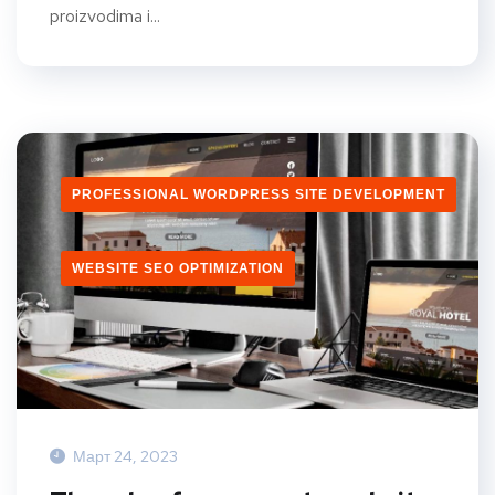
proizvodima i...
PROFESSIONAL WORDPRESS SITE DEVELOPMENT
WEBSITE SEO OPTIMIZATION
Март 24, 2023