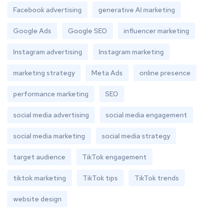
Facebook advertising
generative AI marketing
Google Ads
Google SEO
influencer marketing
Instagram advertising
Instagram marketing
marketing strategy
Meta Ads
online presence
performance marketing
SEO
social media advertising
social media engagement
social media marketing
social media strategy
target audience
TikTok engagement
tiktok marketing
TikTok tips
TikTok trends
website design