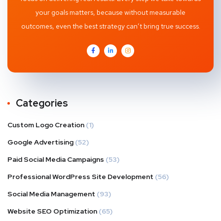
your goals matters, because without measurable
outcomes, even the best strategy can’t bring true success.
Categories
Custom Logo Creation
(1)
Google Advertising
(52)
Paid Social Media Campaigns
(53)
Professional WordPress Site Development
(56)
Social Media Management
(93)
Website SEO Optimization
(65)