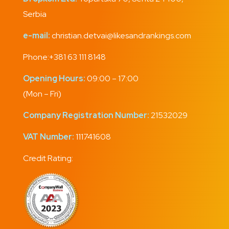
Serbia
e-mail:
christian.detvai@likesandrankings.com
Phone:
+381 63 111 8148
Opening Hours:
09:00 – 17:00
(Mon – Fri)
Company Registration Number:
21532029
VAT Number:
111741608
Credit Rating: