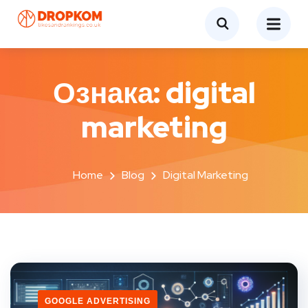
Ознака:
digital
marketing
Home
Blog
Digital Marketing
GOOGLE ADVERTISING