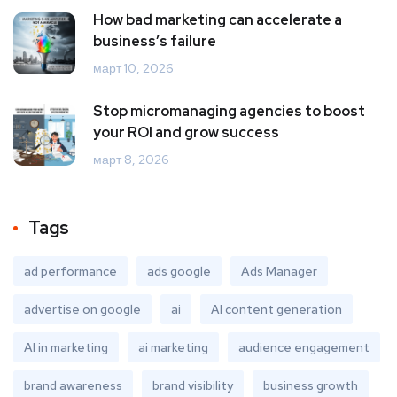
How bad marketing can accelerate a
business’s failure
март 10, 2026
Stop micromanaging agencies to boost
your ROI and grow success
март 8, 2026
Tags
ad performance
ads google
Ads Manager
advertise on google
ai
AI content generation
AI in marketing
ai marketing
audience engagement
brand awareness
brand visibility
business growth