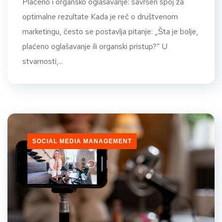
Plaćeno i organsko oglašavanje: savršen spoj za
optimalne rezultate Kada je reč o društvenom
marketingu, često se postavlja pitanje: „Šta je bolje,
plaćeno oglašavanje ili organski pristup?“ U
stvarnosti,...
SOCIAL MEDIA MANAGEMENT