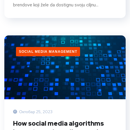
brendove koji žele da dostignu svoju ciljnu...
SOCIAL MEDIA MANAGEMENT
Октобар 25, 2023
How social media algorithms