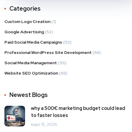
Categories
Custom Logo Creation
(1)
Google Advertising
(52)
Paid Social Media Campaigns
(53)
Professional WordPress Site Development
(56)
Social Media Management
(93)
Website SEO Optimization
(65)
Newest Blogs
why a 500€ marketing budget could lead
to faster losses
март 15, 2026