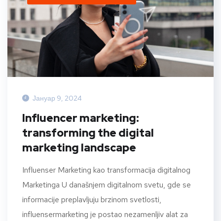
Јануар 9, 2024
Influencer marketing:
transforming the digital
marketing landscape
Influenser Marketing kao transformacija digitalnog
Marketinga U današnjem digitalnom svetu, gde se
informacije preplavljuju brzinom svetlosti,
influensermarketing je postao nezamenljiv alat za