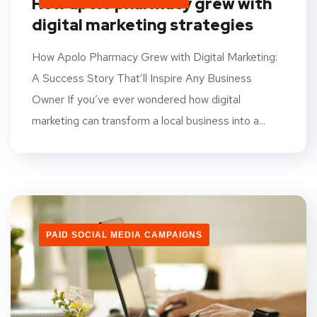
How apolo pharmacy grew with
digital marketing strategies
How Apolo Pharmacy Grew with Digital Marketing:
A Success Story That’ll Inspire Any Business
Owner If you’ve ever wondered how digital
marketing can transform a local business into a...
PAID SOCIAL MEDIA CAMPAIGNS