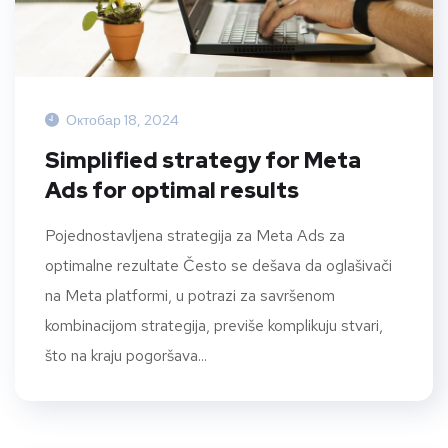
Октобар 18, 2024
Simplified strategy for Meta
Ads for optimal results
Pojednostavljena strategija za Meta Ads za
optimalne rezultate Često se dešava da oglašivači
na Meta platformi, u potrazi za savršenom
kombinacijom strategija, previše komplikuju stvari,
što na kraju pogoršava...