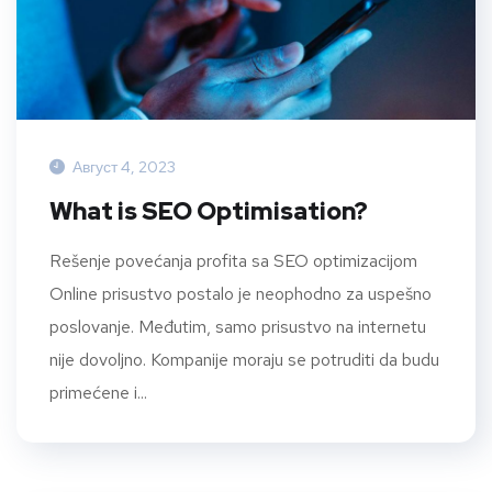
Август 4, 2023
What is SEO Optimisation?
Rešenje povećanja profita sa SEO optimizacijom
Online prisustvo postalo je neophodno za uspešno
poslovanje. Međutim, samo prisustvo na internetu
nije dovoljno. Kompanije moraju se potruditi da budu
primećene i...