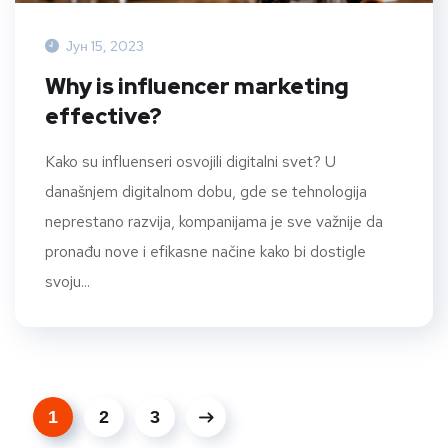
Јун 15, 2023
Why is influencer marketing
effective?
Kako su influenseri osvojili digitalni svet? U
današnjem digitalnom dobu, gde se tehnologija
neprestano razvija, kompanijama je sve važnije da
pronađu nove i efikasne načine kako bi dostigle
svoju...
1
2
3