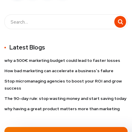
Latest Blogs
why a 500€ marketing budget could lead to faster losses
How bad marketing can accelerate a business’s failure
Stop micromanaging agencies to boost your ROI and grow
success
The 90-day rule: stop wasting money and start saving today
why having a great product matters more than marketing