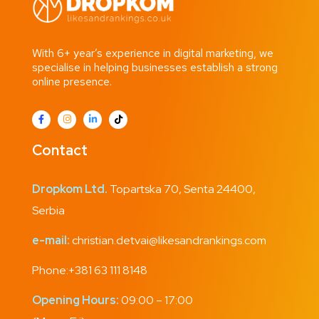
With 6+ year’s experience in digital marketing, we
specialise in helping businesses establish a strong
online presence.
Contact
Dropkom Ltd.
Topartska 70, Senta 24400,
Serbia
e-mail:
christian.detvai@likesandrankings.com
Phone:
+381 63 111 8148
Opening Hours:
09:00 – 17:00