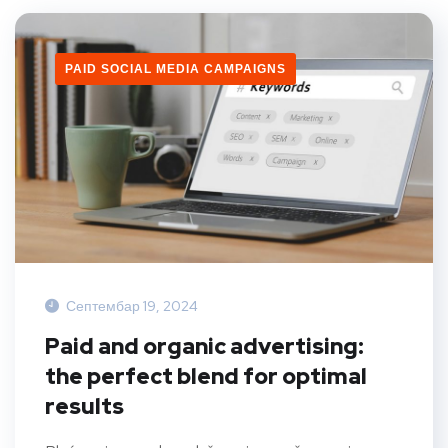
PAID SOCIAL MEDIA CAMPAIGNS
Септембар 19, 2024
Paid and organic advertising:
the perfect blend for optimal
results