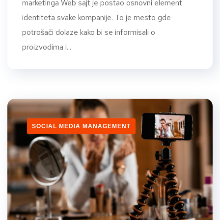
marketinga Web sajt je postao osnovni element
identiteta svake kompanije. To je mesto gde
potrošači dolaze kako bi se informisali o
proizvodima i...
SOCIAL MEDIA MANAGEMENT