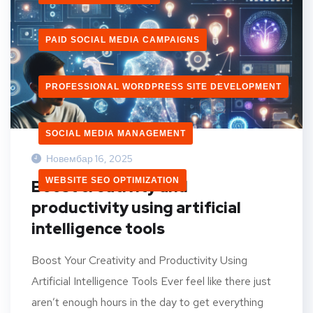
PAID SOCIAL MEDIA CAMPAIGNS
PROFESSIONAL WORDPRESS SITE DEVELOPMENT
SOCIAL MEDIA MANAGEMENT
Новембар 16, 2025
WEBSITE SEO OPTIMIZATION
Boost creativity and
productivity using artificial
intelligence tools
Boost Your Creativity and Productivity Using
Artificial Intelligence Tools Ever feel like there just
aren’t enough hours in the day to get everything