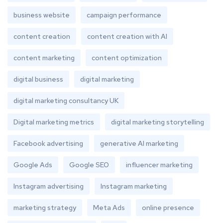
business website
campaign performance
content creation
content creation with AI
content marketing
content optimization
digital business
digital marketing
digital marketing consultancy UK
Digital marketing metrics
digital marketing storytelling
Facebook advertising
generative AI marketing
Google Ads
Google SEO
influencer marketing
Instagram advertising
Instagram marketing
marketing strategy
Meta Ads
online presence