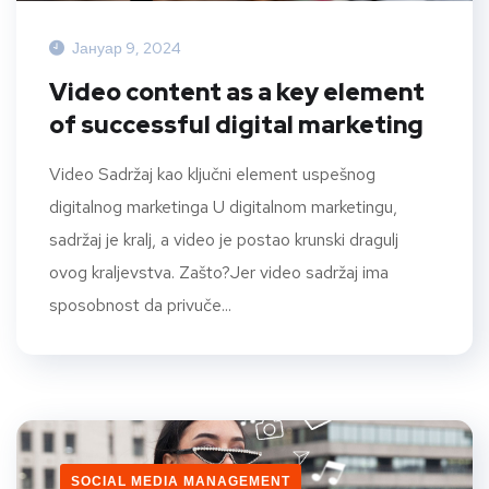
Јануар 9, 2024
Video content as a key element
of successful digital marketing
Video Sadržaj kao ključni element uspešnog
digitalnog marketinga U digitalnom marketingu,
sadržaj je kralj, a video je postao krunski dragulj
ovog kraljevstva. Zašto?Jer video sadržaj ima
sposobnost da privuče...
SOCIAL MEDIA MANAGEMENT