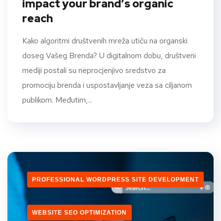
impact your brand’s organic
reach
Kako algoritmi društvenih mreža utiču na organski
doseg Vašeg Brenda? U digitalnom dobu, društveni
mediji postali su neprocjenjivo sredstvo za
promociju brenda i uspostavljanje veza sa ciljanom
publikom. Međutim,...
PROFESSIONAL WORDPRESS SITE DEVELOPMENT
WEBSITE SEO OPTIMIZATION