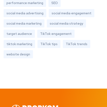
performance marketing
SEO
social media advertising
social media engagement
social media marketing
social media strategy
target audience
TikTok engagement
tiktok marketing
TikTok tips
TikTok trends
website design