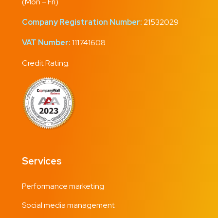
(Mon – Fri)
Company Registration Number:
21532029
VAT Number:
111741608
Credit Rating:
Services
Performance marketing
Social media management