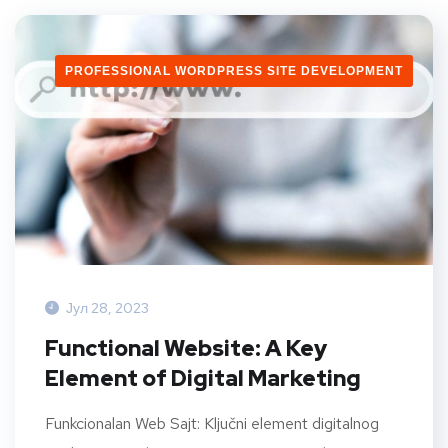
PROFESSIONAL WORDPRESS SITE DEVELOPMENT
Јул 28, 2023
Functional Website: A Key
Element of Digital Marketing
Funkcionalan Web Sajt: Ključni element digitalnog