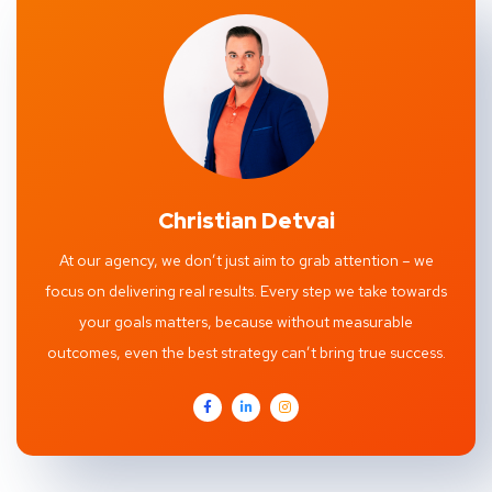
Christian Detvai
At our agency, we don’t just aim to grab attention – we
focus on delivering real results. Every step we take towards
your goals matters, because without measurable
outcomes, even the best strategy can’t bring true success.