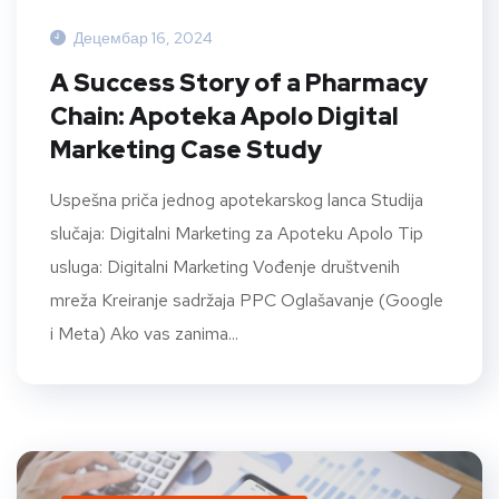
Децембар 16, 2024
A Success Story of a Pharmacy
Chain: Apoteka Apolo Digital
Marketing Case Study
Uspešna priča jednog apotekarskog lanca Studija
slučaja: Digitalni Marketing za Apoteku Apolo Tip
usluga: Digitalni Marketing Vođenje društvenih
mreža Kreiranje sadržaja PPC Oglašavanje (Google
i Meta) Ako vas zanima...