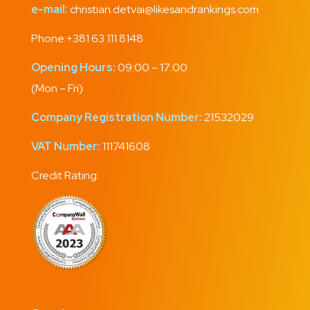
e-mail:
christian.detvai@likesandrankings.com
Phone:
+381 63 111 8148
Opening Hours:
09:00 – 17:00
(Mon – Fri)
Company Registration Number:
21532029
VAT Number:
111741608
Credit Rating: