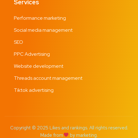
Services
Performance marketing
Social media management
SEO
PPC Advertising
Website development
Threads account management
Tiktok advertising
Copyright © 2025 Likes and rankings. All rights reserved.
Made from
by marketing.