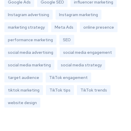
Google Ads
Google SEO
influencer marketing
Instagram advertising
Instagram marketing
marketing strategy
Meta Ads
online presence
performance marketing
SEO
social media advertising
social media engagement
social media marketing
social media strategy
target audience
TikTok engagement
tiktok marketing
TikTok tips
TikTok trends
website design