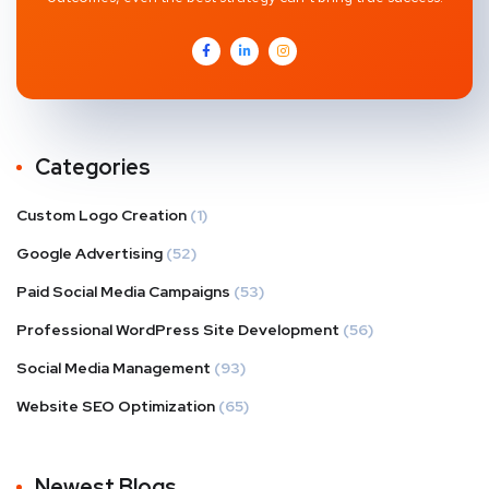
Categories
Custom Logo Creation
(1)
Google Advertising
(52)
Paid Social Media Campaigns
(53)
Professional WordPress Site Development
(56)
Social Media Management
(93)
Website SEO Optimization
(65)
Newest Blogs