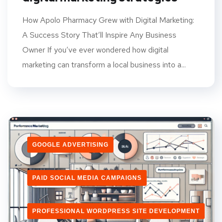
How Apolo Pharmacy Grew with Digital Marketing:
A Success Story That’ll Inspire Any Business
Owner If you’ve ever wondered how digital
marketing can transform a local business into a...
GOOGLE ADVERTISING
PAID SOCIAL MEDIA CAMPAIGNS
PROFESSIONAL WORDPRESS SITE DEVELOPMENT