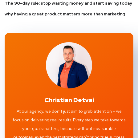
The 90-day rule: stop wasting money and start saving today
why having a great product matters more than marketing
Christian Detvai
At our agency, we don’t just aim to grab attention – we
focus on delivering real results. Every step we take towards
your goals matters, because without measurable
outcomes, even the best strategy can’t bring true success.