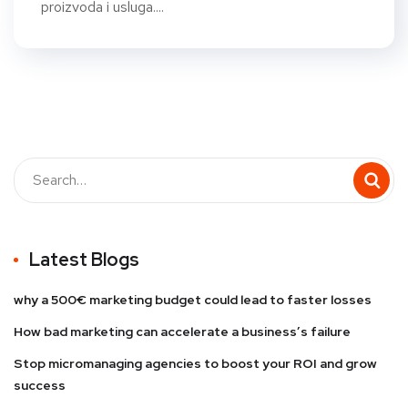
proizvoda i usluga....
Latest Blogs
why a 500€ marketing budget could lead to faster losses
How bad marketing can accelerate a business’s failure
Stop micromanaging agencies to boost your ROI and grow
success