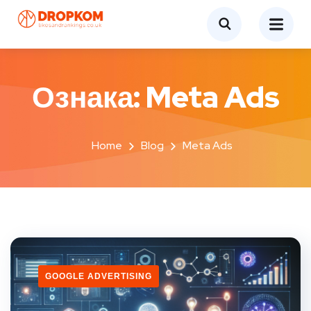
Ознака:
Meta Ads
Home
Blog
Meta Ads
GOOGLE ADVERTISING