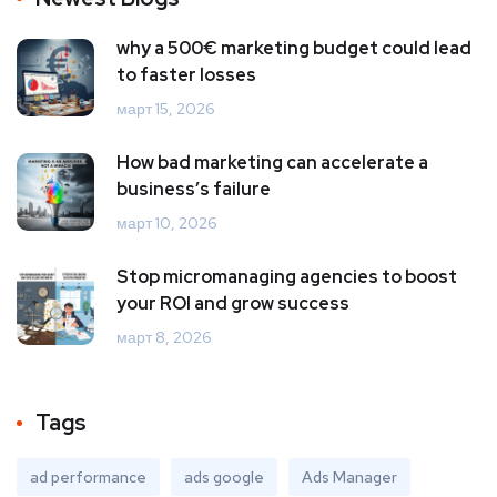
why a 500€ marketing budget could lead
to faster losses
март 15, 2026
How bad marketing can accelerate a
business’s failure
март 10, 2026
Stop micromanaging agencies to boost
your ROI and grow success
март 8, 2026
Tags
ad performance
ads google
Ads Manager