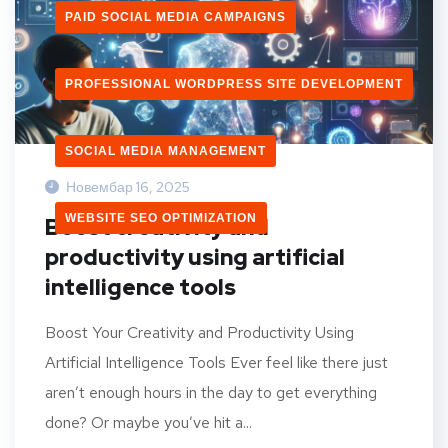
PAID SOCIAL MEDIA CAMPAIGNS
PROFESSIONAL WORDPRESS SITE DEVELOPMENT
SOCIAL MEDIA MANAGEMENT
Новембар 16, 2025
WEBSITE SEO OPTIMIZATION
Boost creativity and
productivity using artificial
intelligence tools
Boost Your Creativity and Productivity Using
Artificial Intelligence Tools Ever feel like there just
aren’t enough hours in the day to get everything
done? Or maybe you’ve hit a...