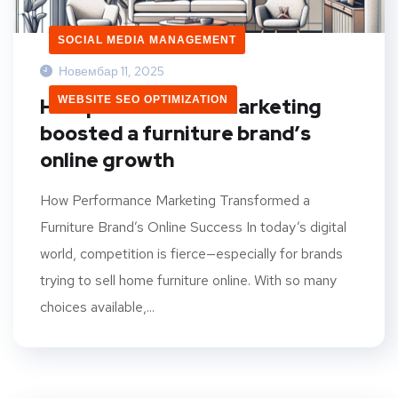
SOCIAL MEDIA MANAGEMENT
Новембар 11, 2025
WEBSITE SEO OPTIMIZATION
How performance marketing
boosted a furniture brand’s
online growth
How Performance Marketing Transformed a
Furniture Brand’s Online Success In today’s digital
world, competition is fierce—especially for brands
trying to sell home furniture online. With so many
choices available,...