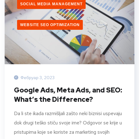
SOCIAL MEDIA MANAGEMENT
WEBSITE SEO OPTIMIZATION
Фебруар 3, 2023
Google Ads, Meta Ads, and SEO:
What’s the Difference?
Da li ste ikada razmišljali zašto neki biznisi uspevaju
dok drugi teško stiču svoje ime? Odgovor se krije u
pristupima koje se koriste za marketing svojih