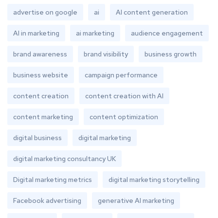
advertise on google
ai
AI content generation
AI in marketing
ai marketing
audience engagement
brand awareness
brand visibility
business growth
business website
campaign performance
content creation
content creation with AI
content marketing
content optimization
digital business
digital marketing
digital marketing consultancy UK
Digital marketing metrics
digital marketing storytelling
Facebook advertising
generative AI marketing