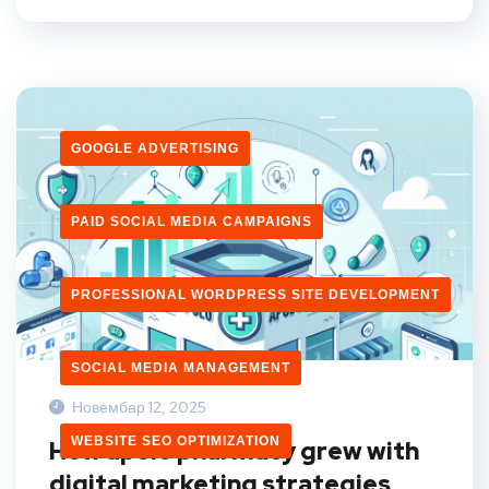
GOOGLE ADVERTISING
PAID SOCIAL MEDIA CAMPAIGNS
PROFESSIONAL WORDPRESS SITE DEVELOPMENT
SOCIAL MEDIA MANAGEMENT
Новембар 12, 2025
WEBSITE SEO OPTIMIZATION
How apolo pharmacy grew with
digital marketing strategies