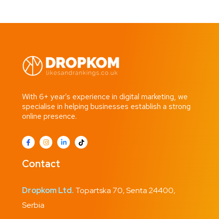
With 6+ year’s experience in digital marketing, we
specialise in helping businesses establish a strong
online presence.
Contact
Dropkom Ltd.
Topartska 70, Senta 24400,
Serbia