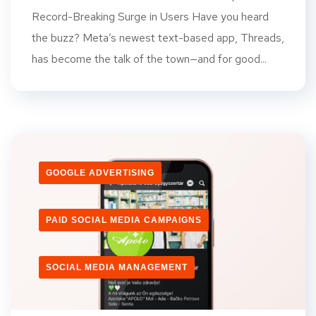
Record-Breaking Surge in Users Have you heard
the buzz? Meta’s newest text-based app, Threads,
has become the talk of the town—and for good...
GOOGLE ADVERTISING
PAID SOCIAL MEDIA CAMPAIGNS
SOCIAL MEDIA MANAGEMENT