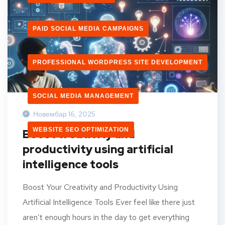
PAID SOCIAL MEDIA CAMPAIGNS
PROFESSIONAL WORDPRESS SITE DEVELOPMENT
SOCIAL MEDIA MANAGEMENT
Новембар 16, 2025
WEBSITE SEO OPTIMIZATION
Boost creativity and
productivity using artificial
intelligence tools
Boost Your Creativity and Productivity Using
Artificial Intelligence Tools Ever feel like there just
aren’t enough hours in the day to get everything