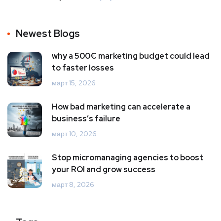
Newest Blogs
why a 500€ marketing budget could lead
to faster losses
март 15, 2026
How bad marketing can accelerate a
business’s failure
март 10, 2026
Stop micromanaging agencies to boost
your ROI and grow success
март 8, 2026