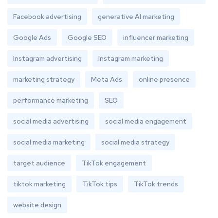
Facebook advertising
generative AI marketing
Google Ads
Google SEO
influencer marketing
Instagram advertising
Instagram marketing
marketing strategy
Meta Ads
online presence
performance marketing
SEO
social media advertising
social media engagement
social media marketing
social media strategy
target audience
TikTok engagement
tiktok marketing
TikTok tips
TikTok trends
website design