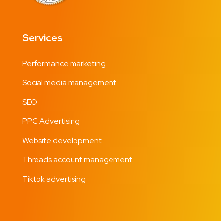
Services
Performance marketing
Social media management
SEO
PPC Advertising
Website development
Threads account management
Tiktok advertising