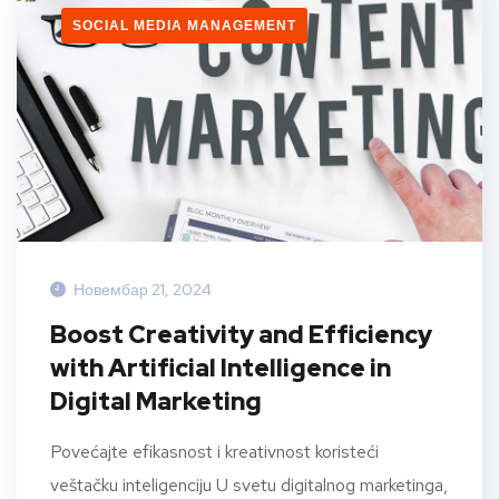
SOCIAL MEDIA MANAGEMENT
Новембар 21, 2024
Boost Creativity and Efficiency
with Artificial Intelligence in
Digital Marketing
Povećajte efikasnost i kreativnost koristeći
veštačku inteligenciju U svetu digitalnog marketinga,