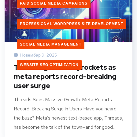
PAID SOCIAL MEDIA CAMPAIGNS
PROFESSIONAL WORDPRESS SITE DEVELOPMENT
SOCIAL MEDIA MANAGEMENT
Новембар 9, 2025
WEBSITE SEO OPTIMIZATION
Threads growth skyrockets as
meta reports record-breaking
user surge
Threads Sees Massive Growth: Meta Reports
Record-Breaking Surge in Users Have you heard
the buzz? Meta’s newest text-based app, Threads,
has become the talk of the town—and for good...