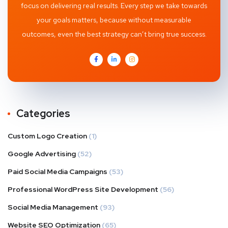
focus on delivering real results. Every step we take towards
your goals matters, because without measurable
outcomes, even the best strategy can’t bring true success.
Categories
Custom Logo Creation
(1)
Google Advertising
(52)
Paid Social Media Campaigns
(53)
Professional WordPress Site Development
(56)
Social Media Management
(93)
Website SEO Optimization
(65)