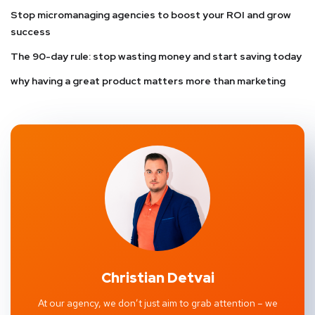
Stop micromanaging agencies to boost your ROI and grow
success
The 90-day rule: stop wasting money and start saving today
why having a great product matters more than marketing
Christian Detvai
At our agency, we don’t just aim to grab attention – we