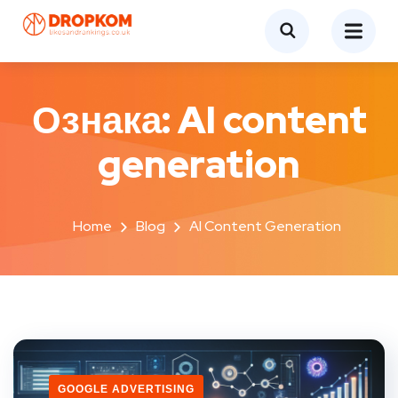
Ознака:
AI content
generation
Home
Blog
AI Content Generation
GOOGLE ADVERTISING