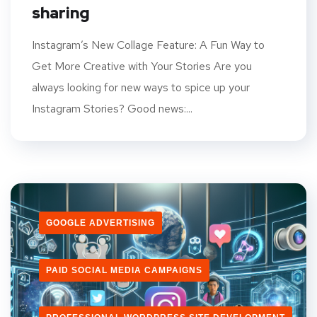
sharing
Instagram’s New Collage Feature: A Fun Way to
Get More Creative with Your Stories Are you
always looking for new ways to spice up your
Instagram Stories? Good news:...
GOOGLE ADVERTISING
PAID SOCIAL MEDIA CAMPAIGNS