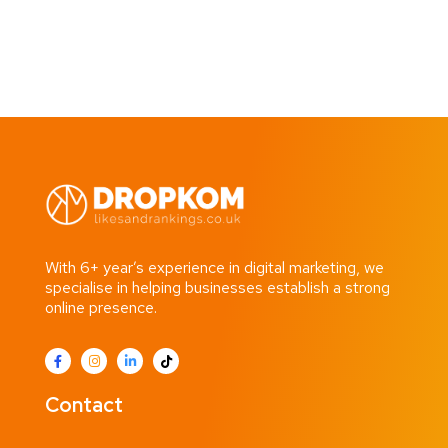
With 6+ year’s experience in digital marketing, we
specialise in helping businesses establish a strong
online presence.
Contact