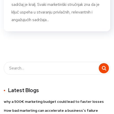
sadržaj je kralj. Svaki marketinški stručnjak zna da je
ključ uspeha u stvaranju privlačnih, relevantnih i
angažujućih sadržaja...
Latest Blogs
why a 500€ marketing budget could lead to faster losses
How bad marketing can accelerate a business’s failure