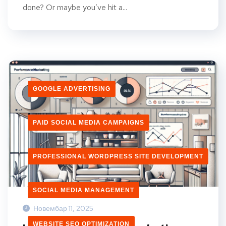
done? Or maybe you’ve hit a...
GOOGLE ADVERTISING
PAID SOCIAL MEDIA CAMPAIGNS
PROFESSIONAL WORDPRESS SITE DEVELOPMENT
SOCIAL MEDIA MANAGEMENT
Новембар 11, 2025
WEBSITE SEO OPTIMIZATION