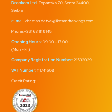
Dropkom Ltd.
Topartska 70, Senta 24400,
Serbia
e-mail:
christian.detvai@likesandrankings.com
Phone:
+381 63 111 8148
Opening Hours:
09:00 – 17:00
(Mon – Fri)
Company Registration Number:
21532029
VAT Number:
111741608
Credit Rating: