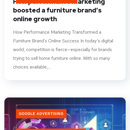
How performance marketing
boosted a furniture brand’s
online growth
How Performance Marketing Transformed a
Furniture Brand’s Online Success In today’s digital
world, competition is fierce—especially for brands
trying to sell home furniture online. With so many
choices available,...
GOOGLE ADVERTISING