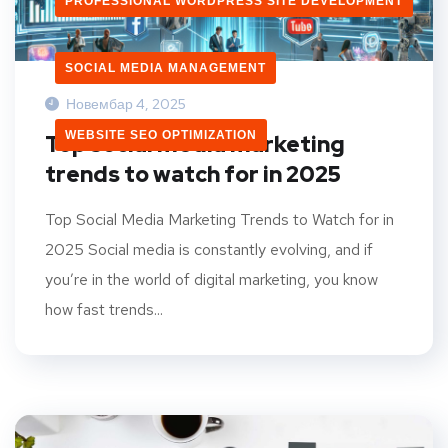
PROFESSIONAL WORDPRESS SITE DEVELOPMENT
SOCIAL MEDIA MANAGEMENT
Новембар 4, 2025
WEBSITE SEO OPTIMIZATION
Top social media marketing
trends to watch for in 2025
Top Social Media Marketing Trends to Watch for in
2025 Social media is constantly evolving, and if
you’re in the world of digital marketing, you know
how fast trends...