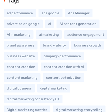
Tags
ad performance
ads google
Ads Manager
advertise on google
ai
AI content generation
AI in marketing
ai marketing
audience engagement
brand awareness
brand visibility
business growth
business website
campaign performance
content creation
content creation with AI
content marketing
content optimization
digital business
digital marketing
digital marketing consultancy UK
Digital marketing metrics
digital marketing storytelling