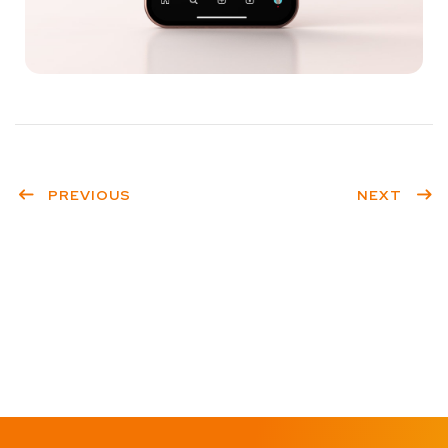
PREVIOUS
NEXT