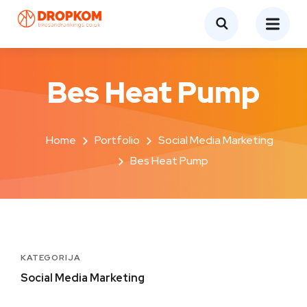
Bes Heat Pump
Home
Portfolio
Social Media Marketing
Bes Heat Pump
KATEGORIJA
Social Media Marketing