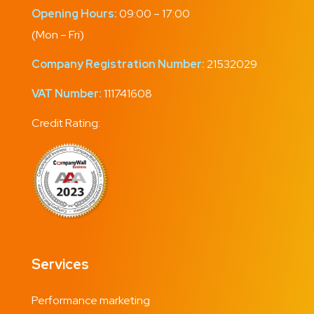
Opening Hours:
09:00 – 17:00
(Mon – Fri)
Company Registration Number:
21532029
VAT Number:
111741608
Credit Rating:
Services
Performance marketing