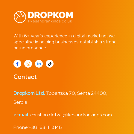
With 6+ year’s experience in digital marketing, we
specialise in helping businesses establish a strong
online presence.
Contact
Dropkom Ltd.
Topartska 70, Senta 24400,
Serbia
e-mail:
christian.detvai@likesandrankings.com
Phone:
+381 63 111 8148