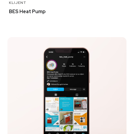
KLIJENT
BES Heat Pump